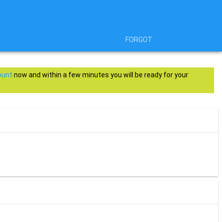
FORGOT
ount
now and within a few minutes you will be ready for your