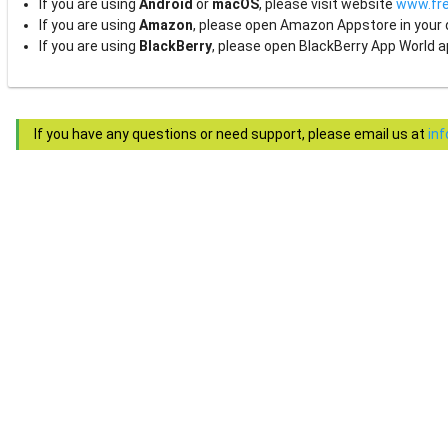
If you are using
Android
or
macOS
, please visit website
www.fre
If you are using
Amazon
, please open Amazon Appstore in your
If you are using
BlackBerry
, please open BlackBerry App World a
If you have any questions or need support, please email us at
in