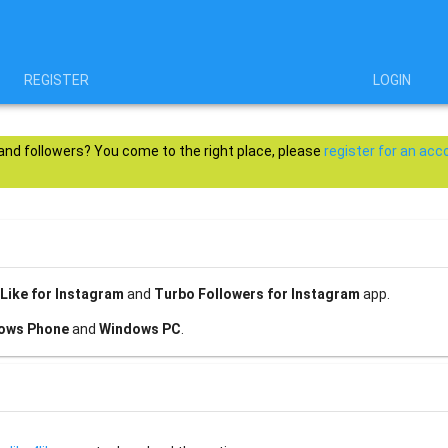
REGISTER
LOGIN
 and followers? You come to the right place, please
register for an acc
Like for Instagram
and
Turbo Followers for Instagram
app.
ows Phone
and
Windows PC
.