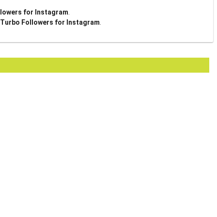
lowers for Instagram
.
Turbo Followers for Instagram
.