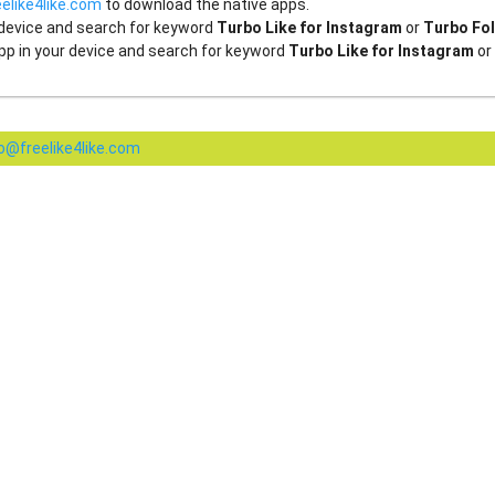
elike4like.com
to download the native apps.
 device and search for keyword
Turbo Like for Instagram
or
Turbo Fol
pp in your device and search for keyword
Turbo Like for Instagram
or
fo@freelike4like.com