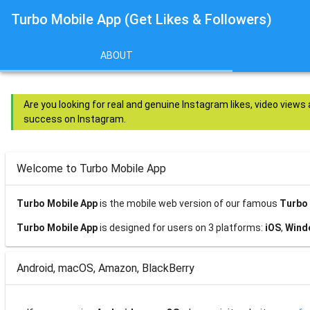
Turbo Mobile App (Get Likes & Followers)
ABOUT
Are you looking for real and genuine Instagram likes, video views
success on Instagram.
Welcome to Turbo Mobile App
Turbo Mobile App
is the mobile web version of our famous
Turbo 
Turbo Mobile App
is designed for users on 3 platforms:
iOS
,
Wind
Android, macOS, Amazon, BlackBerry